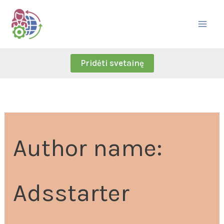
Skip
Search
to
for:
content
Pridėti svetainę
Author name:
Adsstarter