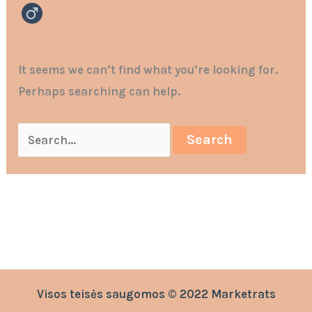
It seems we can’t find what you’re looking for.
Perhaps searching can help.
Visos teisės saugomos © 2022 Marketrats