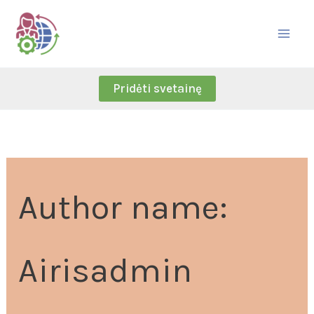
Skip
Search
to
for:
content
Pridėti svetainę
Author name:
Airisadmin