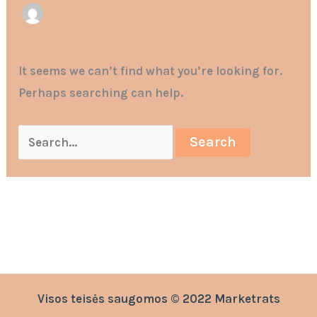
It seems we can’t find what you’re looking for.
Perhaps searching can help.
Visos teisės saugomos © 2022 Marketrats