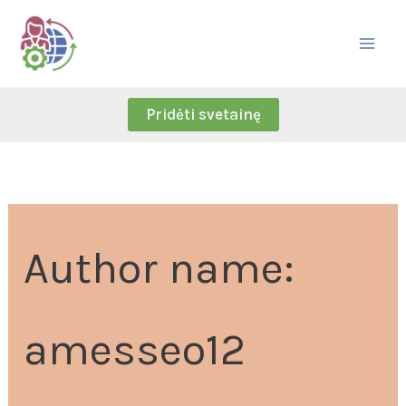
Skip
Search
to
for:
content
Pridėti svetainę
Author name:
amesseo12