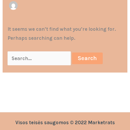
It seems we can’t find what you’re looking for.
Perhaps searching can help.
Visos teisės saugomos © 2022 Marketrats