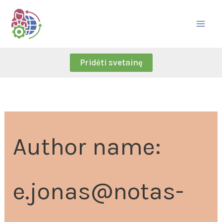
Skip
Search
to
for:
content
Pridėti svetainę
Author name:
e.jonas@notas-