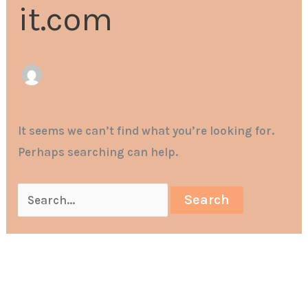
it.com
It seems we can’t find what you’re looking for.
Perhaps searching can help.