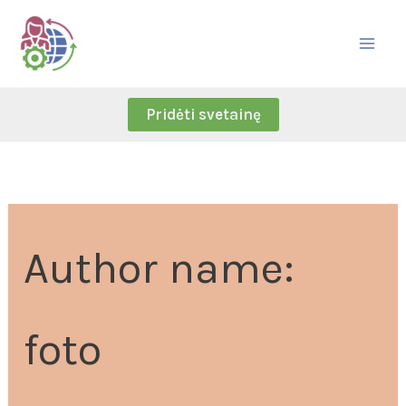
Skip
Search
to
for:
content
Pridėti svetainę
Author name:
foto