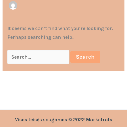
It seems we can’t find what you’re looking for.
Perhaps searching can help.
Visos teisės saugomos © 2022 Marketrats