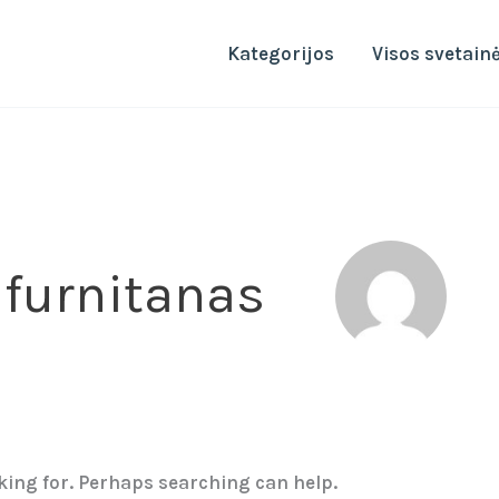
Kategorijos
Visos svetain
 furnitanas
oking for. Perhaps searching can help.