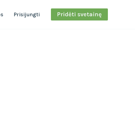
Pridėti svetainę
ės
Prisijungti