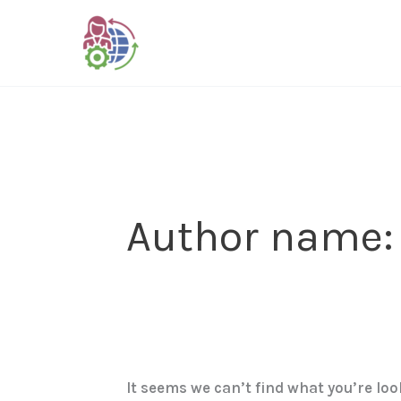
Skip
Search
to
for:
content
Author name:
It seems we can’t find what you’re lo