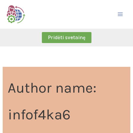
Skip
Search
to
for:
content
Pridėti svetainę
Author name:
infof4ka6