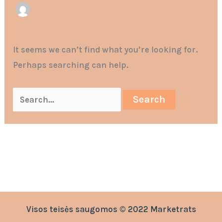
It seems we can’t find what you’re looking for.
Perhaps searching can help.
Visos teisės saugomos © 2022 Marketrats