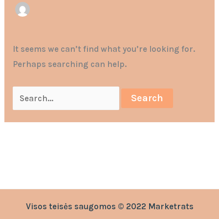
It seems we can’t find what you’re looking for.
Perhaps searching can help.
Visos teisės saugomos © 2022 Marketrats