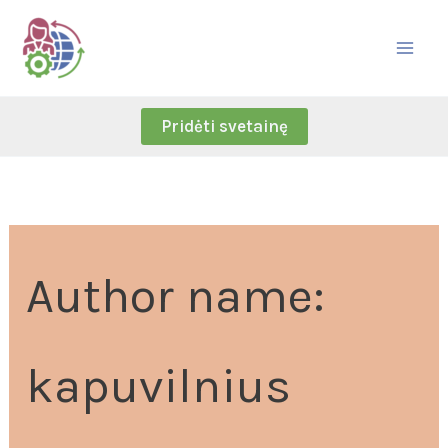
Skip
Search
to
for:
content
Pridėti svetainę
Author name:
kapuvilnius