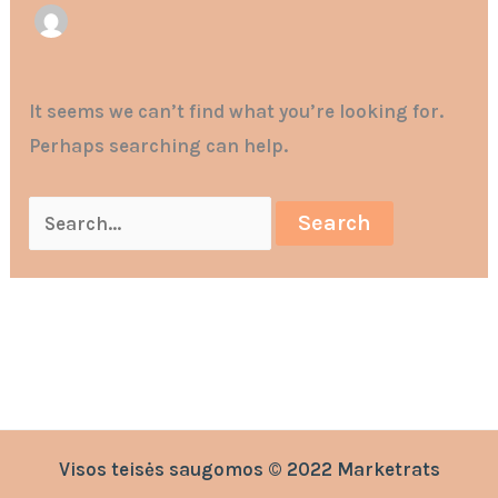
It seems we can’t find what you’re looking for.
Perhaps searching can help.
Visos teisės saugomos © 2022 Marketrats