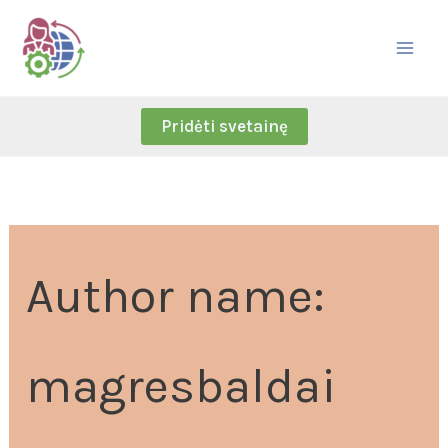
Skip
Search
to
for:
content
Pridėti svetainę
Author name:
magresbaldai