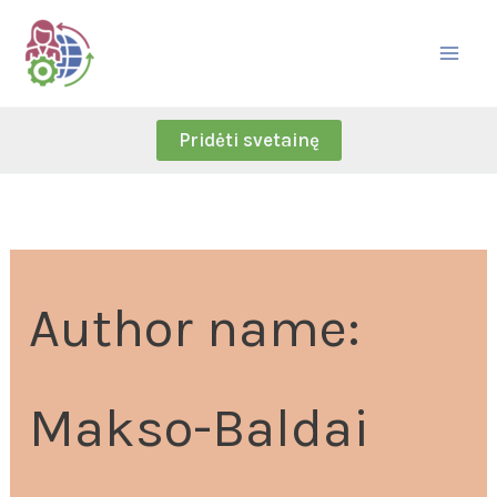
Skip
Search
to
for:
content
Pridėti svetainę
Author name:
Makso-Baldai