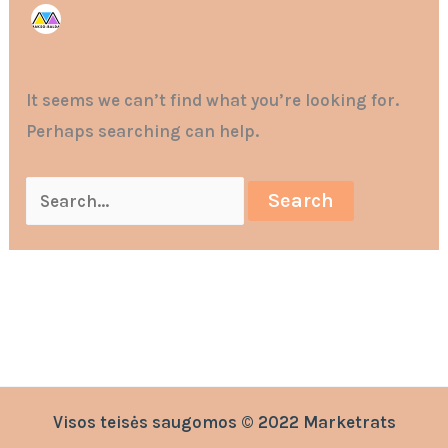
It seems we can’t find what you’re looking for.
Perhaps searching can help.
Visos teisės saugomos © 2022 Marketrats