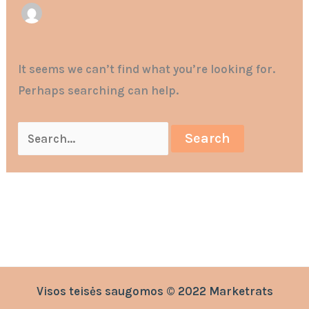
It seems we can’t find what you’re looking for.
Perhaps searching can help.
Visos teisės saugomos © 2022 Marketrats