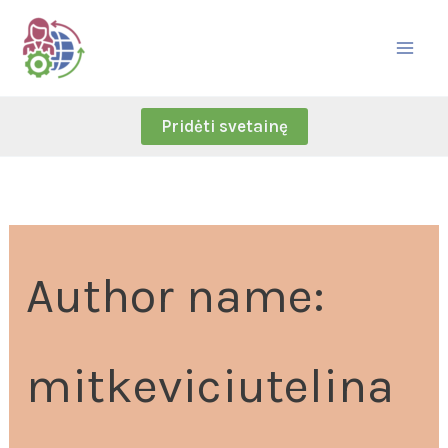
Skip
Search
to
for:
content
Pridėti svetainę
Author name:
mitkeviciutelina