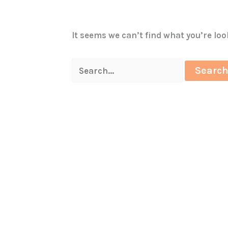
It seems we can’t find what you’re lo