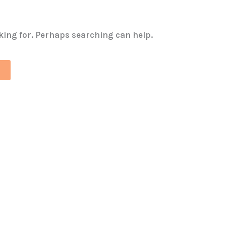
oking for. Perhaps searching can help.