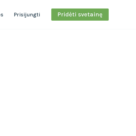
Pridėti svetainę
ės
Prisijungti