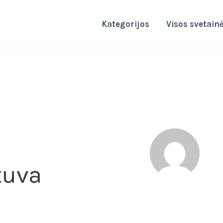
Kategorijos
Visos svetain
tuva