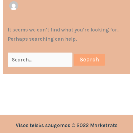
It seems we can’t find what you’re looking for.
Perhaps searching can help.
Visos teisės saugomos © 2022 Marketrats