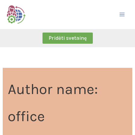
Skip
Search
to
for:
content
Pridėti svetainę
Author name:
office