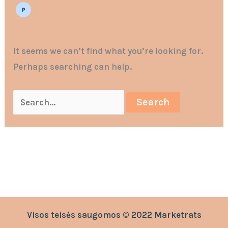
It seems we can’t find what you’re looking for.
Perhaps searching can help.
Visos teisės saugomos © 2022 Marketrats