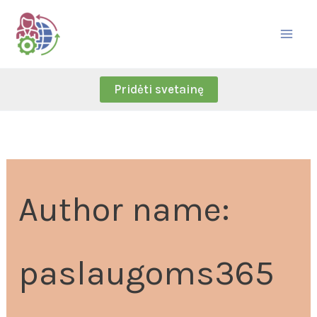
Skip
Search
to
for:
content
Pridėti svetainę
Author name:
paslaugoms365