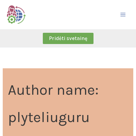
Skip
Search
to
for:
content
Pridėti svetainę
Author name:
plyteliuguru