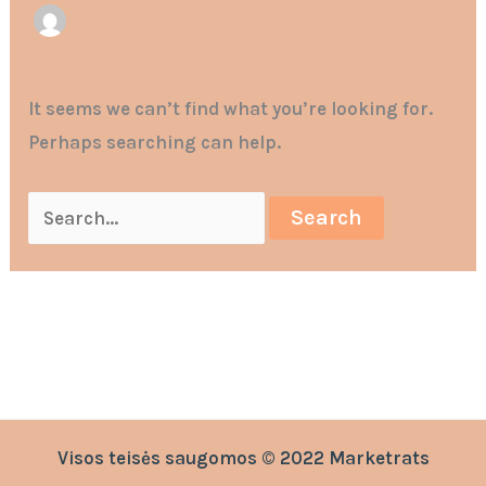
It seems we can’t find what you’re looking for.
Perhaps searching can help.
Visos teisės saugomos © 2022 Marketrats