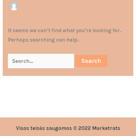
It seems we can’t find what you’re looking for.
Perhaps searching can help.
Visos teisės saugomos © 2022 Marketrats