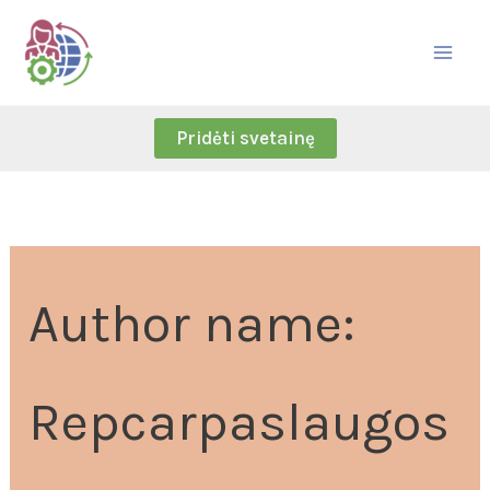
Skip
Search
to
for:
content
Pridėti svetainę
Author name:
Repcarpaslaugos