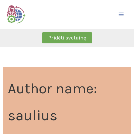
Skip
Search
to
for:
content
Pridėti svetainę
Author name:
saulius