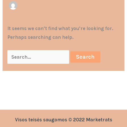
It seems we can’t find what you’re looking for.
Perhaps searching can help.
Visos teisės saugomos © 2022 Marketrats