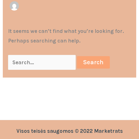
It seems we can’t find what you’re looking for.
Perhaps searching can help.
Visos teisės saugomos © 2022 Marketrats