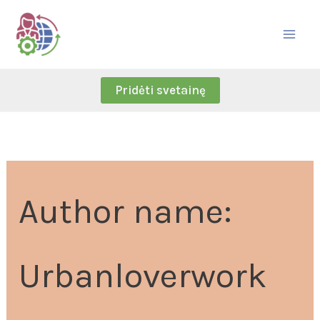
Skip
Search
to
for:
content
Pridėti svetainę
Author name:
Urbanloverwork